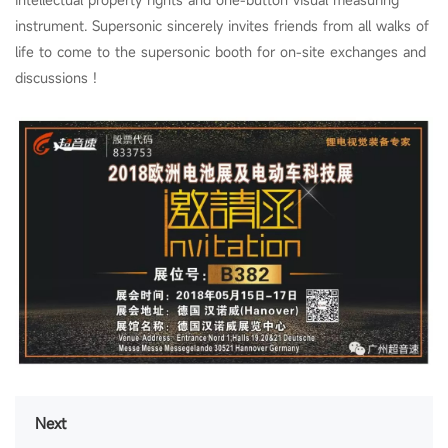
instrument. Supersonic sincerely invites friends from all walks of
life to come to the supersonic booth for on-site exchanges and
discussions !
Next