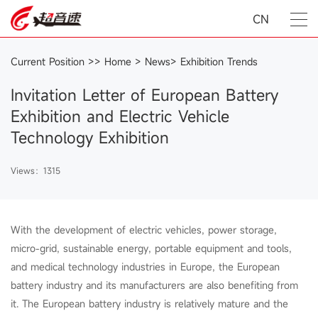
CN
Current Position >>
Home
>
News
>
Exhibition Trends
Invitation Letter of European Battery
Exhibition and Electric Vehicle
Technology Exhibition
Views：1315
With the development of electric vehicles, power storage,
micro-grid, sustainable energy, portable equipment and tools,
and medical technology industries in Europe, the European
battery industry and its manufacturers are also benefiting from
it. The European battery industry is relatively mature and the