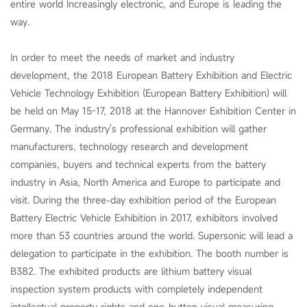
entire world Increasingly electronic, and Europe is leading the
way.
In order to meet the needs of market and industry
development, the 2018 European Battery Exhibition and Electric
Vehicle Technology Exhibition (European Battery Exhibition) will
be held on May 15-17, 2018 at the Hannover Exhibition Center in
Germany. The industry's professional exhibition will gather
manufacturers, technology research and development
companies, buyers and technical experts from the battery
industry in Asia, North America and Europe to participate and
visit. During the three-day exhibition period of the European
Battery Electric Vehicle Exhibition in 2017, exhibitors involved
more than 53 countries around the world. Supersonic will lead a
delegation to participate in the exhibition. The booth number is
B382. The exhibited products are lithium battery visual
inspection system products with completely independent
intellectual property rights and one-button visual measuring