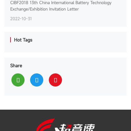
CIBF2018 13th China International Battery Technology
Exchange/Exhibition Invitation Letter
2022-10-31
Hot Tags
Share